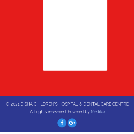
© 2021
DISHA CHILDREN'S HOSPITAL & DENTAL CARE CENTRE
. All rights resevered. Powered by
Medifox
.