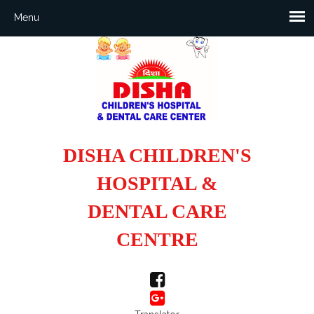
DISHA CHILDREN'S
HOSPITAL &
DENTAL CARE
CENTRE