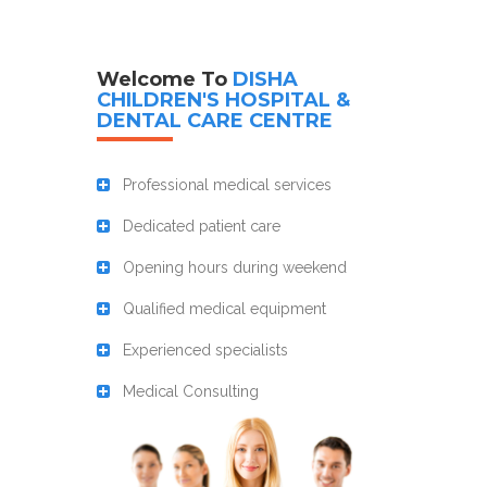
Welcome To
DISHA
CHILDREN'S HOSPITAL &
DENTAL CARE CENTRE
Professional medical services
Dedicated patient care
Opening hours during weekend
Qualified medical equipment
Experienced specialists
Medical Consulting