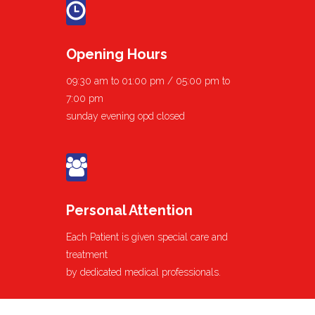
Opening Hours
09:30 am to 01:00 pm / 05:00 pm to
7:00 pm
sunday evening opd closed
Personal Attention
Each Patient is given special care and
treatment
by dedicated medical professionals.