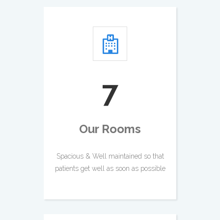
8
Our Rooms
Spacious & Well maintained so that
patients get well as soon as possible