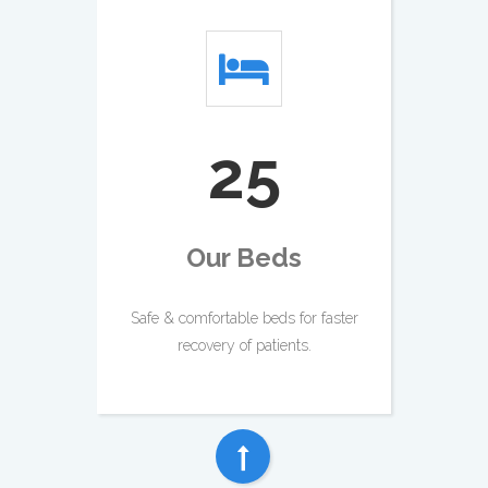
28
Our Beds
Safe & comfortable beds for faster
recovery of patients.