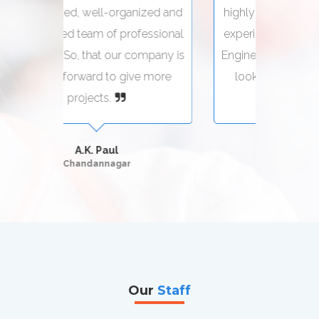
zed and
highly skilled, well-organized and
highly
sional
experienced team of professional
exper
pany is
Engineers. So, that our company is
Engine
more
looking forward to give more
loo
projects.
Suman Seth
Kolkata
Our
Staff