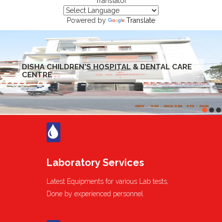
Translator
Powered by
Translate
DISHA CHILDREN'S HOSPITAL & DENTAL CARE
CENTRE
Laboratory Services
Latest Equipments for various Lab tests,
Done by experienced personnel.