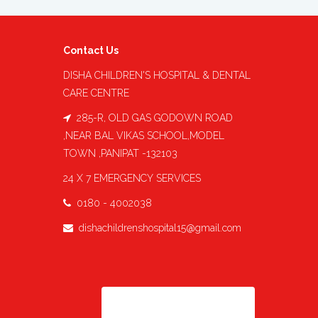
Contact Us
DISHA CHILDREN'S HOSPITAL & DENTAL
CARE CENTRE
285-R, OLD GAS GODOWN ROAD
,NEAR BAL VIKAS SCHOOL,MODEL
TOWN ,PANIPAT -132103
24 X 7 EMERGENCY SERVICES
0180 - 4002038
dishachildrenshospital15@gmail.com