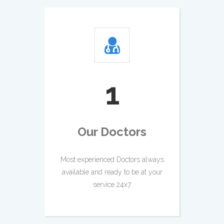
2
Our Doctors
Most experienced Doctors always
available and ready to be at your
service 24x7